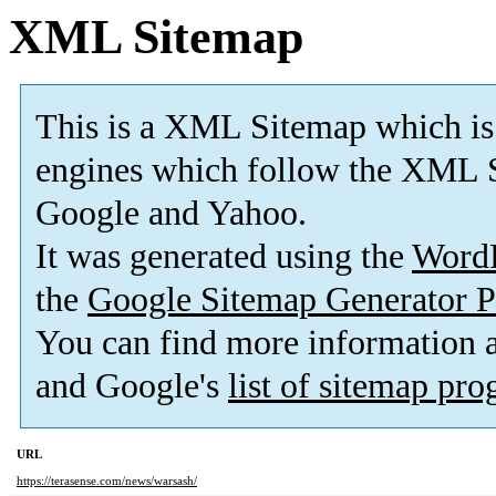
XML Sitemap
This is a XML Sitemap which is
engines which follow the XML S
Google and Yahoo.
It was generated using the
Word
the
Google Sitemap Generator P
You can find more information
and Google's
list of sitemap pr
URL
https://terasense.com/news/warsash/