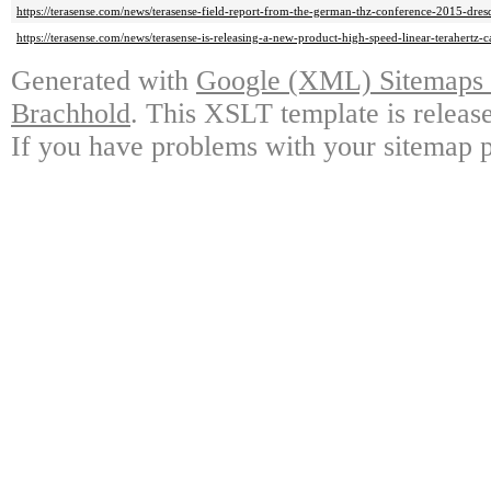
https://terasense.com/news/terasense-field-report-from-the-german-thz-conference-2015-dres
https://terasense.com/news/terasense-is-releasing-a-new-product-high-speed-linear-terahertz-
Generated with
Google (XML) Sitemaps G
Brachhold
. This XSLT template is releas
If you have problems with your sitemap p