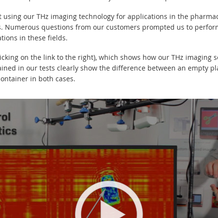
 using our THz imaging technology for applications in the pharmac
ns. Numerous questions from our customers prompted us to perform 
tions in these fields.
icking on the link to the right), which shows how our THz imaging 
ained in our tests clearly show the difference between an empty pla
ontainer in both cases.