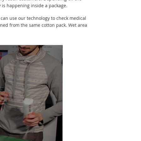
ly is happening inside a package.
u can use our technology to check medical
ained from the same cotton pack. Wet area