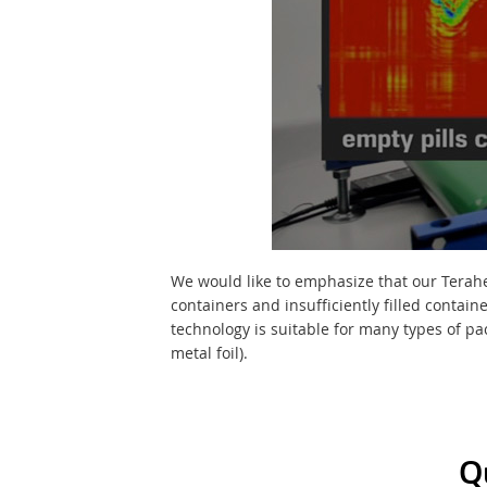
We would like to emphasize that our Teraher
containers and insufficiently filled contai
technology is suitable for many types of pa
metal foil).
Q