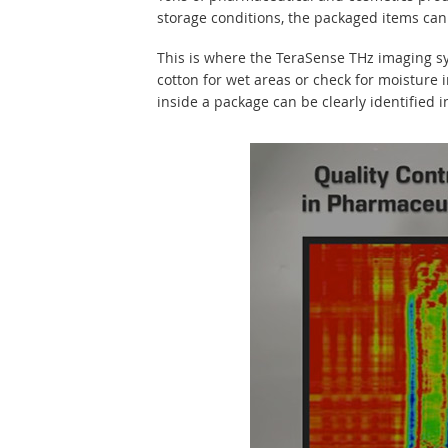
storage conditions, the packaged items can b
This is where the TeraSense THz imaging sy
cotton for wet areas or check for moisture
inside a package can be clearly identified 