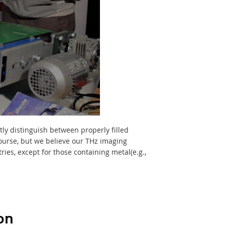
tly distinguish between properly filled
course, but we believe our THz imaging
ies, except for those containing metal(e.g.,
on