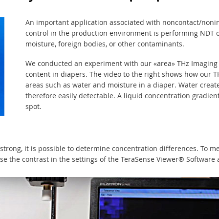
An important application associated with noncontact/nonin
control in the production environment is performing NDT o
moisture, foreign bodies, or other contaminants.
We conducted an experiment with our «area» THz Imaging
content in diapers. The video to the right shows how our 
areas such as water and moisture in a diaper. Water create
therefore easily detectable. A liquid concentration gradie
spot.
strong, it is possible to determine concentration differences. To m
ase the contrast in the settings of the TeraSense Viewer® Software 