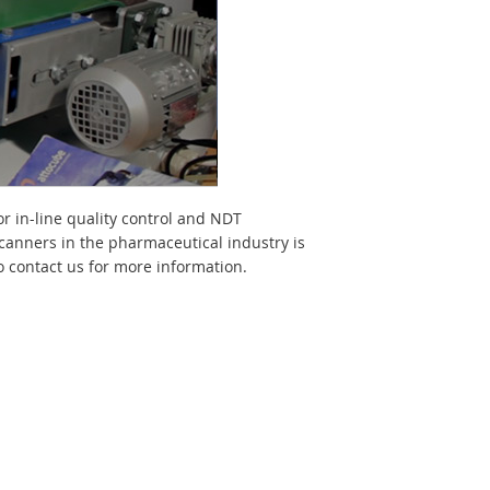
or in-line quality control and NDT
scanners in the pharmaceutical industry is
 contact us for more information.