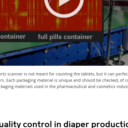
tz scanner is not meant for counting the tablets, but it can perfec
ners. Each packaging material is unique and should be checked, of 
ckaging materials used in the pharmaceutical and cosmetics industr
uality control in diaper producti