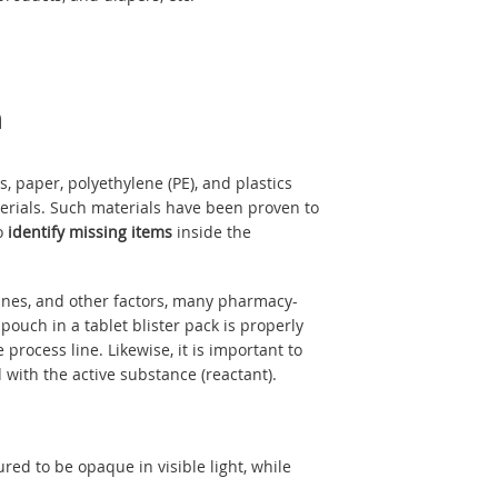
n
, paper, polyethylene (PE), and plastics
erials. Such materials have been proven to
to
identify missing items
inside the
lines, and other factors, many pharmacy-
ouch in a tablet blister pack is properly
 process line. Likewise, it is important to
 with the active substance (reactant).
ured to be opaque in visible light, while