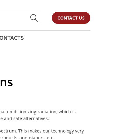
CONTACT US
ONTACTS
ons
at emits ionizing radiation, which is
e and safe alternatives.
spectrum. This makes our technology very
roducts, and diapers, etc.