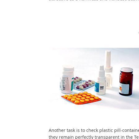
Another task is to check plastic pill-contain
they remain perfectly transparent in the T