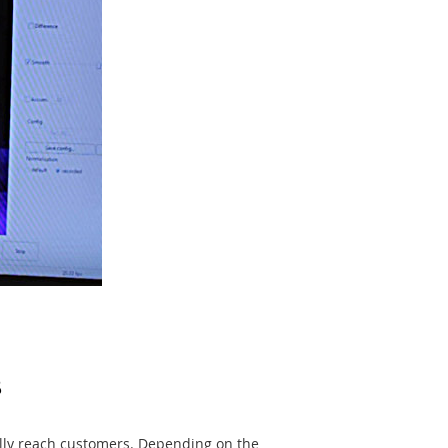
s
ally reach customers. Depending on the