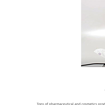
Tons of pharmaceutical and cosmetics prod