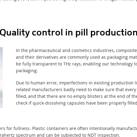
Quality control in pill productio
In the pharmaceutical and cosmetics industries, composites
and their derivatives
are commonly used
as
packaging mat
be fully transparent to THz rays, enabling our technology 
packaging.
Due to human error, imperfections in existing production 
related manufacturers badly need to make sure that every p
filled, and that there are no empty blisters at the end of the
check if quick-dissolving capsules have been properly filled
ers for fullness. Plastic containers are often intentionally manufact
erahertz spectrum and can be subjected to NDT inspection.