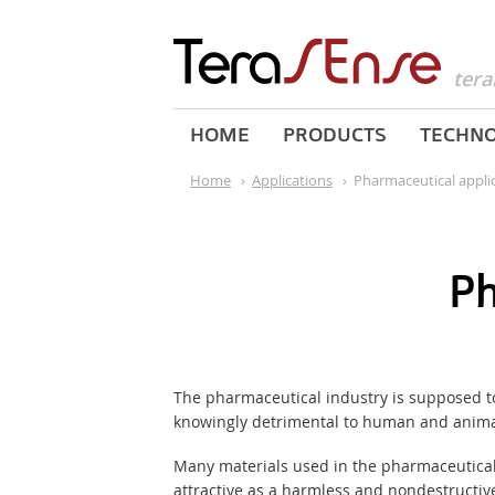
tera
HOME
PRODUCTS
TECHN
Home
›
Applications
›
Pharmaceutical appli
Ph
The pharmaceutical industry is supposed to 
knowingly detrimental to human and animal 
Many materials used in the pharmaceutical 
attractive as a harmless and nondestructive