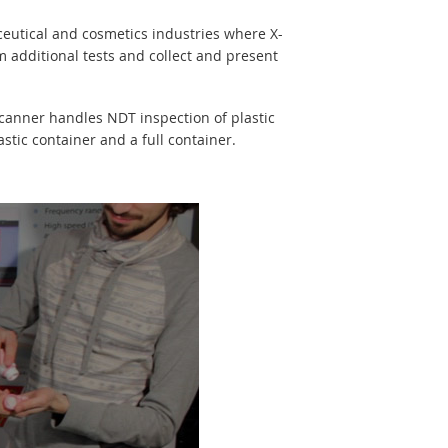
eutical and cosmetics industries where X-
additional tests and collect and present
scanner handles NDT inspection of plastic
stic container and a full container.