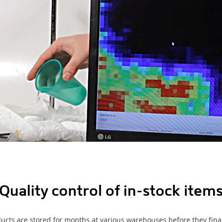
Quality control of in-stock item
ucts are stored for months at various warehouses before they fin