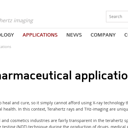
hertz imaging
OLOGY
APPLICATIONS
NEWS
COMPANY
C
cations
armaceutical applicati
heal and cure, so it simply cannot afford using X-ray technology th
health. In this context, Terahertz rays and THz-imaging are uniqu
and cosmetics industries are fairly transparent in the terahertz 
 testing
(
NDT) technique during the production of drugs, medical p