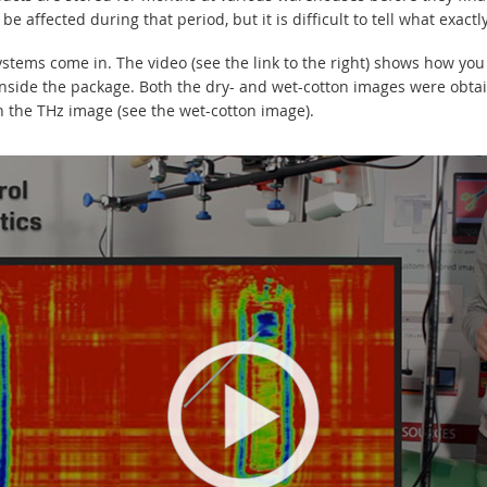
e affected during that period, but it is difficult to tell what exact
stems come in. The video (see the link to the right) shows how yo
 inside the package. Both the dry- and wet-cotton images were obt
in the THz image (see the wet-cotton image).