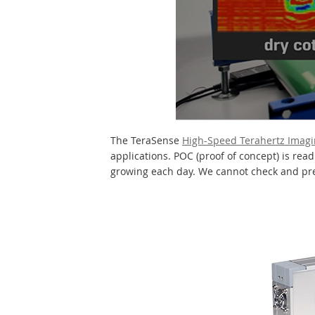
The TeraSense
High-Speed Terahertz Imag
applications. POC (proof of concept) is rea
growing each day. We cannot check and pres