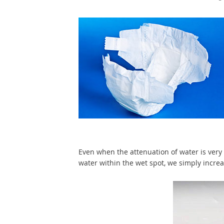
Even when the attenuation of water is very 
water within the wet spot, we simply incre