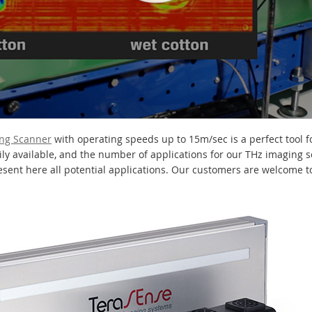
ing Scanner
with operating speeds up to 15m/sec is a perfect tool f
dily available, and the number of applications for our THz imaging 
ent here all potential applications. Our customers are welcome to