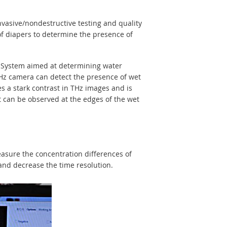
vasive/nondestructive testing and quality
f diapers to determine the presence of
 System aimed at determining water
THz camera can detect the presence of wet
s a stark contrast in THz images and is
nt can be observed at the edges of the wet
easure the concentration differences of
and decrease the time resolution.