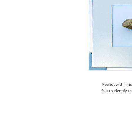
Peanut within nut
fails to identify 