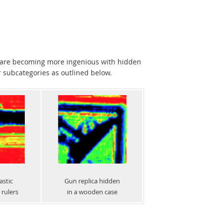
s are becoming more ingenious with hidden
r subcategories as outlined below.
astic
Gun replica hidden
rulers
in a wooden case