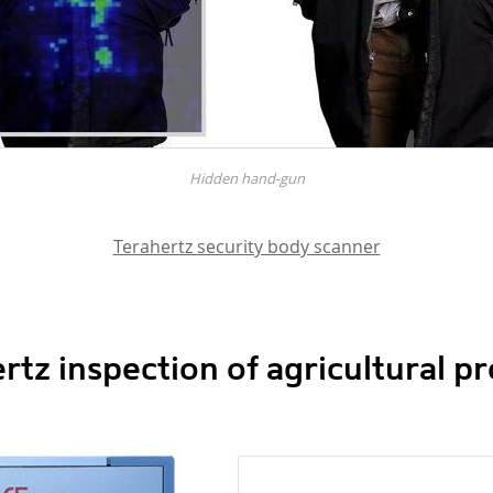
Hidden hand-gun
Terahertz security body scanner
rtz inspection of agricultural p