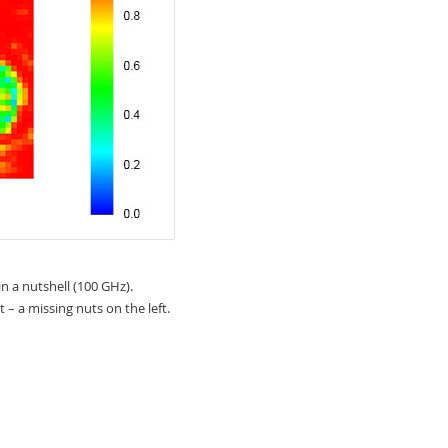
n a nutshell (100 GHz).
t – a missing nuts on the left.