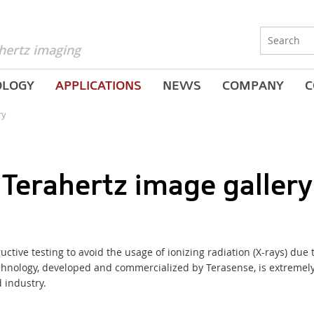
hertz imaging
OLOGY
APPLICATIONS
NEWS
COMPANY
C
ry
Terahertz image gallery
tructive testing to avoid the usage of ionizing radiation
(
X-rays) due 
echnology, developed and commercialized by Terasense, is extremel
 industry.