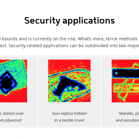
Security applications
 bounds and is currently on the rise. What’s more, terror method
ct. Security-related applications can be subdivided into two majo
c stencil over
Gun replica hidden
Metallic, pl
mm plywood
in a textile cover
and wooden 