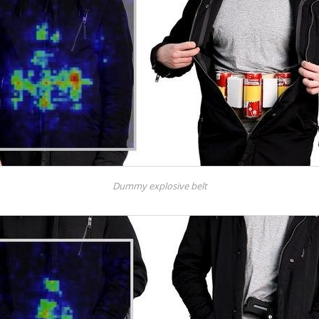
Dummy explosive belt