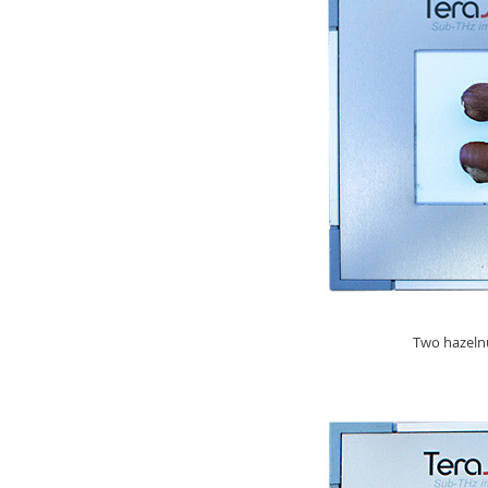
Two hazelnu