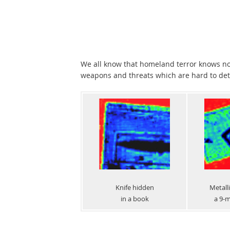
We all know that homeland terror knows no
weapons and threats which are hard to dete
Knife hidden
Metalli
in a book
a 9-