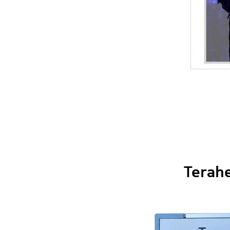
Terahe