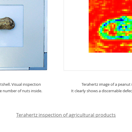
shell. Visual inspection
Terahertz image of a peanut i
the number of nuts inside.
It clearly shows a discernable defec
Terahertz inspection of agricultural products