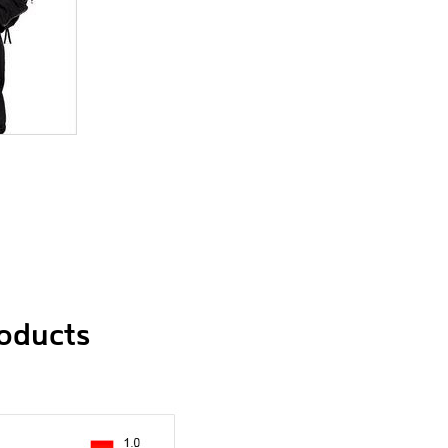
roducts