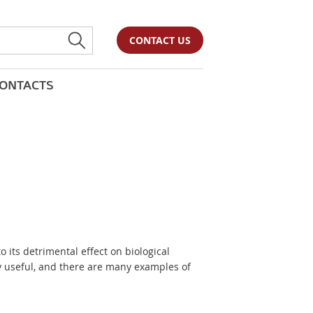
CONTACT US
ONTACTS
to its detrimental effect on biological
y useful, and there are many examples of