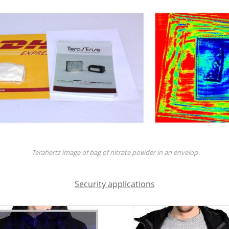
Terahertz image of bag of nitrate powder in an envelop
Security applications