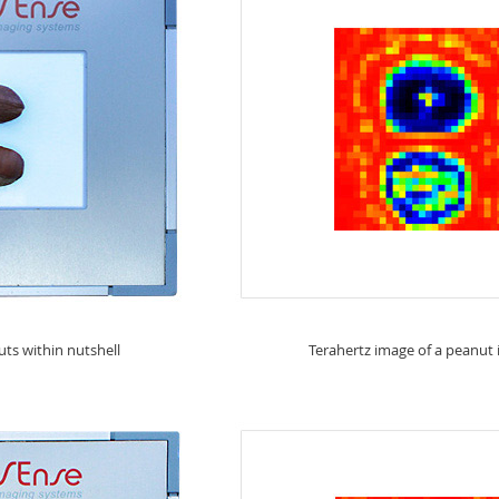
ts within nutshell
Terahertz image of a peanut i