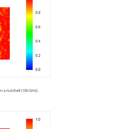
n a nutshell (100 GHz).