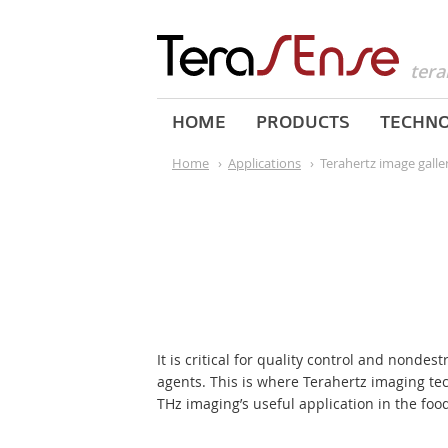
tera
HOME
PRODUCTS
TECHN
Home
›
Applications
›
Terahertz image galle
It is critical for quality control and nondes
agents. This is where Terahertz imaging t
THz imaging’s useful application in the food