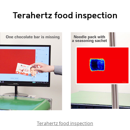
Terahertz food inspection
Terahertz food inspection