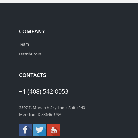
COMPANY
Team
Distributors
CONTACTS
+1 (408) 542-0053
3597 E. Monarch Sky Lane, Suite 240
Meridian ID 83646, USA