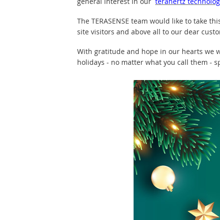
general interest in our
terahertz technolog
The TERASENSE team would like to take thi
site visitors and above all to our dear cust
With gratitude and hope in our hearts we w
holidays - no matter what you call them - s