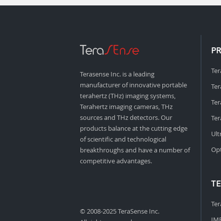
P
Ter
Terasense Inc. is a leading
manufacturer of innovative portable
Ter
terahertz (THz) imaging systems,
Ter
Terahertz imaging cameras, THz
sources and THz detectors. Our
Ter
products balance at the cutting edge
Ult
of scientific and technological
Opt
breakthroughs and have a number of
competitive advantages.
T
Ter
© 2008-2025 TeraSense Inc.
IM