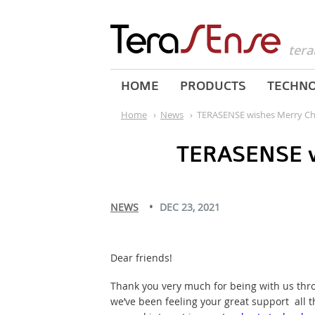
tera
HOME
PRODUCTS
TECHN
Home
›
News
›
TERASENSE wishes Merry Ch
TERASENSE w
NEWS
DEC 23, 2021
Dear friends!
Thank you very much for being with us throu
we’ve been feeling your great support all t