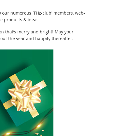
 to our numerous 'THz-club' members, web-
ve products & ideas.
on that’s merry and bright! May your
out the year and happily thereafter.