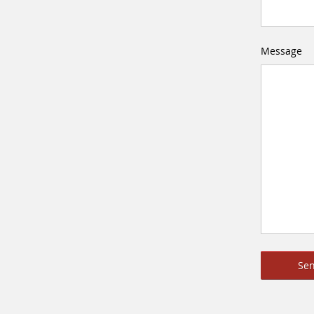
Message