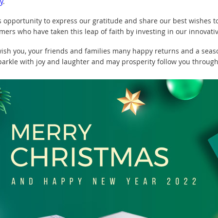
y
.
s opportunity to express our gratitude and share our best wishes
omers who have taken this leap of faith by investing in our innovati
ish you, your friends and families many happy returns and a seas
parkle with joy and laughter and may prosperity follow you through