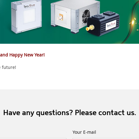
 and Happy New Year!
 future!
Have any questions? Please contact us.
Your E-mail