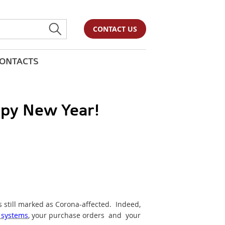
CONTACT US
ONTACTS
py New Year!
s still marked as Corona-affected. Indeed,
 systems
, your purchase orders and your