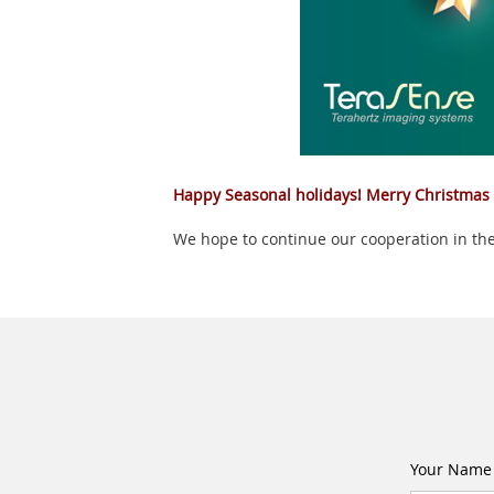
Happy Seasonal holidays! Merry Christmas
We hope to continue our cooperation in the
Your Name