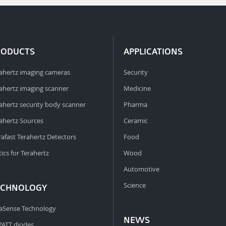
RODUCTS
APPLICATIONS
ahertz imaging cameras
Security
ahertz imaging scanner
Medicine
ahertz security body scanner
Pharma
ahertz Sources
Ceramic
rafast Terahertz Detectors
Food
ics for Terahertz
Wood
Automotive
Science
ECHNOLOGY
aSense Technology
NEWS
PATT diodes