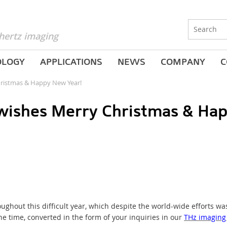
hertz imaging
OLOGY
APPLICATIONS
NEWS
COMPANY
C
ristmas & Happy New Year!
ishes Merry Christmas & Hap
ghout this difficult year, which despite the world-wide efforts wa
he time, converted in the form of your inquiries in our
THz imaging