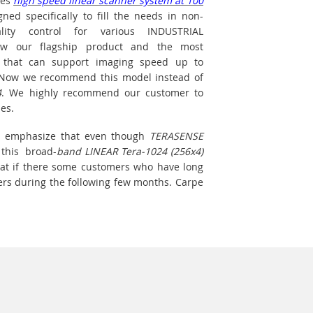
des
high speed linear scanner system at 100
ed specifically to fill the needs in non-
lity control for various INDUSTRIAL
now our flagship product and the most
 that can support imaging speed up to
. Now we recommend this model instead of
4
. We highly recommend our customer to
es.
 to emphasize that even though
TERASENSE
 this broad-
band LINEAR Tera-1024 (256x4)
hat if there some customers who have long
ers during the following few months. Carpe