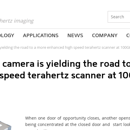
hertz imaging
OLOGY
APPLICATIONS
NEWS
COMPANY
C
yielding the road to a more enhanced high speed terahertz scanner at 100
camera is yielding the road 
 speed terahertz scanner at 1
When one door of opportunity closes, another opens,
being concentrated at the closed door and start lo