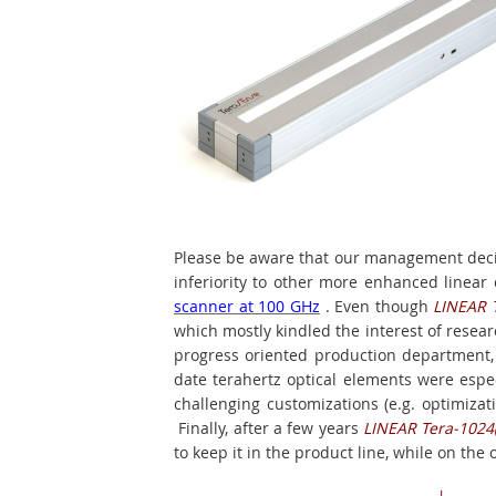
Please be aware that our management deci
inferiority to other more enhanced linea
scanner at 100 GHz
. Even though
LINEAR 
which mostly kindled the interest of resear
progress oriented production department, w
date terahertz optical elements were espe
challenging customizations (e.g. optimizati
Finally, after a few years
LINEAR Tera-1024
to keep it in the product line, while on the o