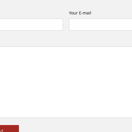
Your E-mail