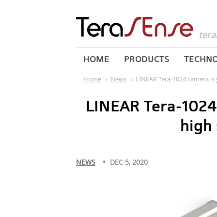
tera
HOME
PRODUCTS
TECHN
Home
›
News
›
LINEAR Tera-1024 camera is 
LINEAR Tera-1024 
high
NEWS
DEC 5, 2020