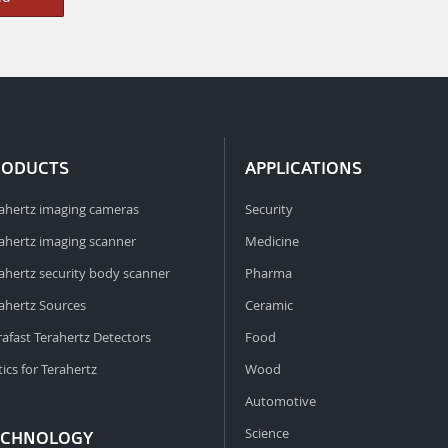
RODUCTS
APPLICATIONS
ahertz imaging cameras
Security
ahertz imaging scanner
Medicine
ahertz security body scanner
Pharma
ahertz Sources
Ceramic
rafast Terahertz Detectors
Food
ics for Terahertz
Wood
Automotive
Science
ECHNOLOGY