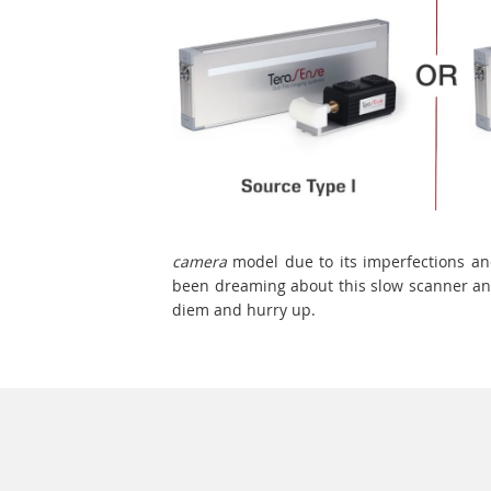
camera
model due to its imperfections an
been dreaming about this slow scanner and
diem and hurry up.