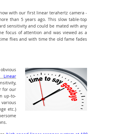
ow with our first linear terahertz camera -
ore than 5 years ago. This slow table-top
ard sensitivity and could be mated with any
the focus of attention and was viewed as a
time flies and with time the old fame fades
s obvious
d Linear
itivity,
r for our
n up-to-
 various
nge etc.)
mbersome
ons.