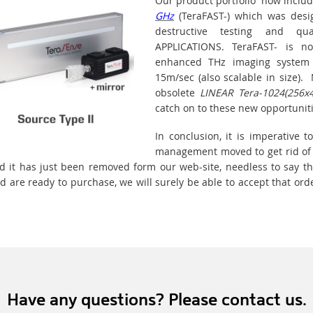
Our product portfolio now inclu
GHz
(TeraFAST-) which was design
destructive testing and qua
APPLICATIONS. TeraFAST- is 
enhanced THz imaging system
15m/sec (also scalable in size)
obsolete
LINEAR Tera-1024(256x
catch on to these new opportuniti
In conclusion, it is imperative
management moved to get rid of
d it has just been removed form our web-site, needless to say t
 are ready to purchase, we will surely be able to accept that ord
Have any questions? Please contact us.