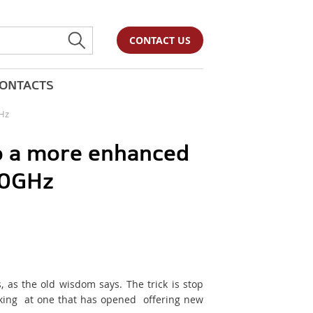
CONTACT US
ONTACTS
GHz
to a more enhanced
00GHz
 as the old wisdom says. The trick is stop
oking at one that has opened offering new