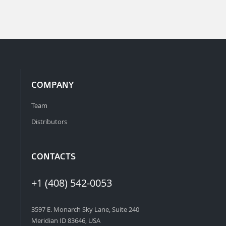
COMPANY
Team
Distributors
CONTACTS
+1 (408) 542-0053
3597 E. Monarch Sky Lane, Suite 240
Meridian ID 83646, USA