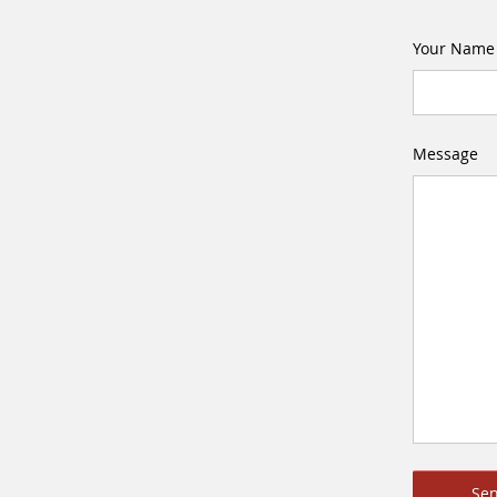
Your Name
Message