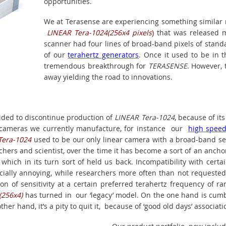
opportunities.
We at Terasense are experiencing something similar n
LINEAR Tera-1024(256x4 pixels
)
that was released m
scanner had four lines of broad-band pixels of stand
of our
terahertz generators
. Once it used to be in 
tremendous breakthrough for
TERASENSE
. However, 
away yielding the road to innovations.
ded to discontinue production of
LINEAR Tera-1024
, because of it
r cameras we currently manufacture, for instance our
high spee
Tera-1024
used to be our only linear camera with a broad-band sens
chers and scientist, over the time it has become a sort of an ancho
hich in its turn sort of held us back. Incompatibility with certai
cially annoying, while researchers more often than not requested
on of sensitivity at a certain preferred terahertz frequency of ra
(256x4)
has turned in our ‘legacy’ model. On the one hand is cu
ther hand, it’s a pity to quit it, because of ‘good old days’ associati