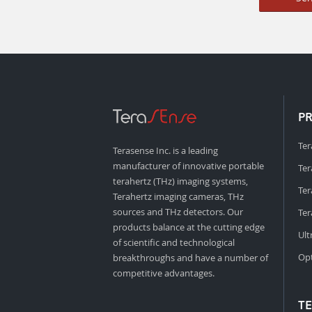
P
Ter
Terasense Inc. is a leading
manufacturer of innovative portable
Ter
terahertz (THz) imaging systems,
Ter
Terahertz imaging cameras, THz
sources and THz detectors. Our
Ter
products balance at the cutting edge
Ult
of scientific and technological
Opt
breakthroughs and have a number of
competitive advantages.
T