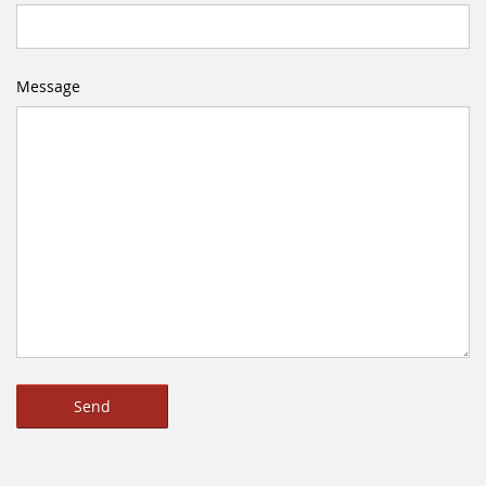
Message