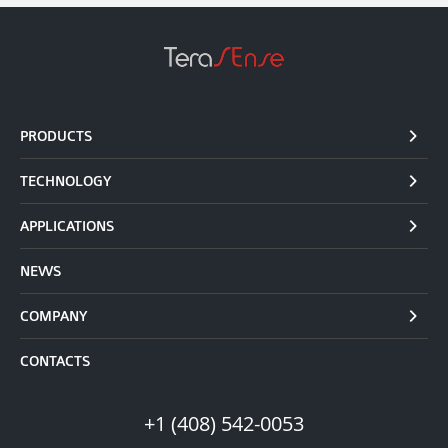
PRODUCTS
TECHNOLOGY
APPLICATIONS
NEWS
COMPANY
CONTACTS
+1 (408) 542-0053