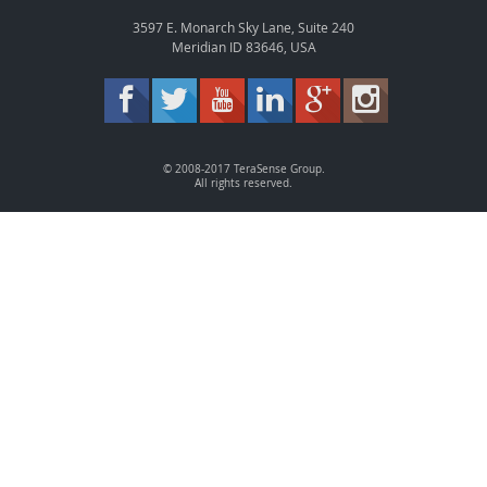
3597 E. Monarch Sky Lane, Suite 240
Meridian ID 83646, USA
© 2008-2017 TeraSense Group.
All rights reserved.