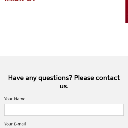
Have any questions? Please contact
us.
Your Name
Your E-mail