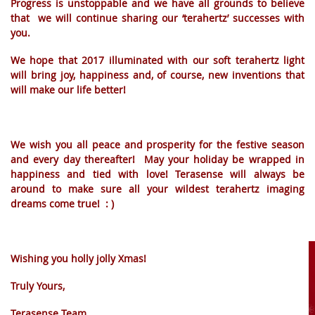
Progress is unstoppable and we have all grounds to believe
that we will continue sharing our ‘terahertz’ successes with
you.
We hope that 2017 illuminated with our soft terahertz light
will bring joy, happiness and, of course, new inventions that
will make our life better!
We wish you all peace and prosperity for the festive season
and every day thereafter! May your holiday be wrapped in
happiness and tied with love! Terasense will always be
around to make sure all your wildest terahertz imaging
dreams come true! : )
AAAAAAAAAAAAAAAAAAAAAAAAAAAAAA
Wishing you holly jolly Xmas!
Truly Yours,
Terasense Team