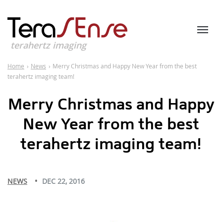
terahertz imaging
Home
›
News
›
Merry Christmas and Happy New Year from the best
terahertz imaging team!
Merry Christmas and Happy
New Year from the best
terahertz imaging team!
NEWS
DEC 22, 2016