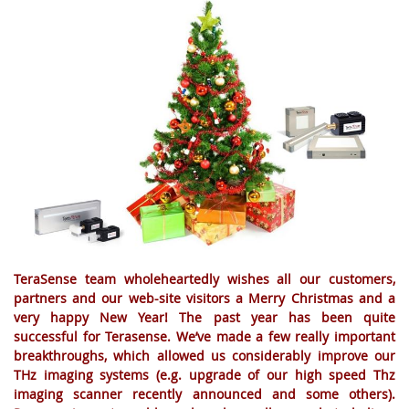
TeraSense team wholeheartedly wishes all our customers,
partners and our web-site visitors a Merry Christmas and a
very happy New Year! The past year has been quite
successful for Terasense. We’ve made a few really important
breakthroughs, which allowed us considerably improve our
THz imaging systems (e.g. upgrade of our high speed Thz
imaging scanner recently announced and some others).