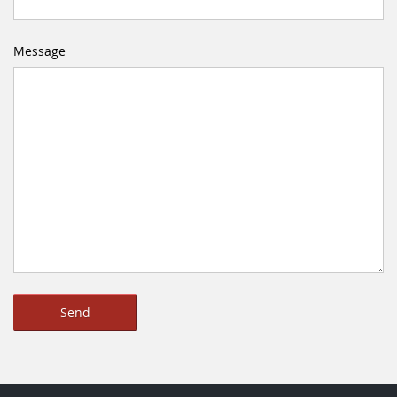
Message