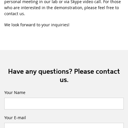
personal meeting in our lab or via Skype video call. For those
who are interested in the demonstration, please feel free to
contact us.
We look forward to your inquiries!
Have any questions? Please contact
us.
Your Name
Your E-mail