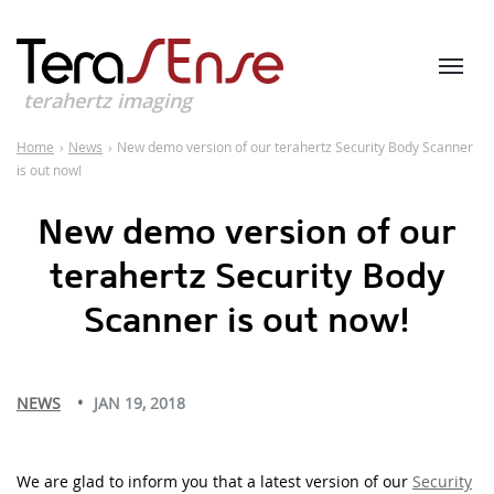
terahertz imaging
Home
›
News
›
New demo version of our terahertz Security Body Scanner
is out now!
New demo version of our
terahertz Security Body
Scanner is out now!
NEWS
JAN 19, 2018
We are glad to inform you that a latest version of our
Security