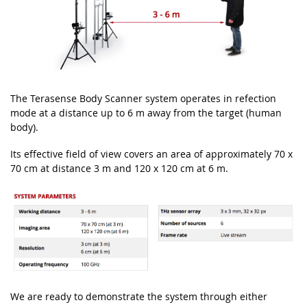
The Terasense Body Scanner system operates
in refection
mode at a distance up to 6 m away
from the target (human
body).
Its effective field of view covers an area of approx
imately
70 x
70
cm at distance 3 m and 120 x 120 cm at 6 m.
We are ready to demonstrate the system through either