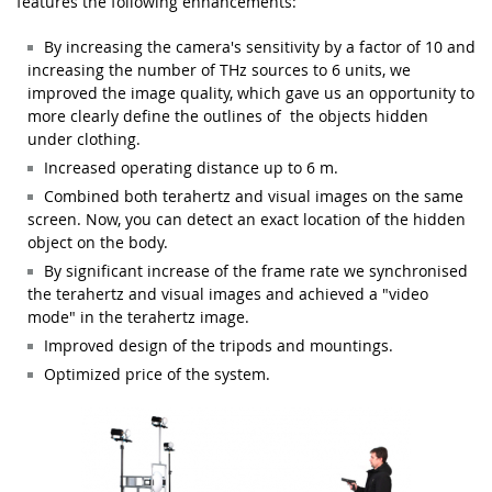
features the following enhancements:
By increasing the camera's sensitivity by a factor of 10 and
increasing the number of THz sources to 6 units, we
improved the image quality, which gave us an opportunity to
more clearly define the outlines of the objects hidden
under clothing.
Increased operating distance up to 6 m
.
Combined both terahertz and visual images on the same
screen. Now, you can detect an exact location of the hidden
object on the body
.
By s
ignificant increase of the frame rate we synchronised
the terahertz and visual images and achieved a "video
mode" in the terahertz image
.
Improved design of the tripods and mountings.
Optimized price of the system.