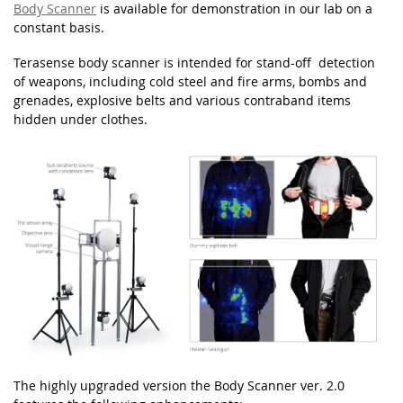
Body Scanner
is available for demonstration in our lab on a
constant basis.
Terasense body scanner is intended for stand-off
detection
of weapons, including cold steel and fire arms, bombs and
grenades,
explosive belts and various contraband items
hidden under clothes.
The highly upgraded version the Body Scanner ver. 2.0