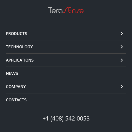
PRODUCTS
TECHNOLOGY
APPLICATIONS
NEWS
COMPANY
CONTACTS
+1 (408) 542-0053