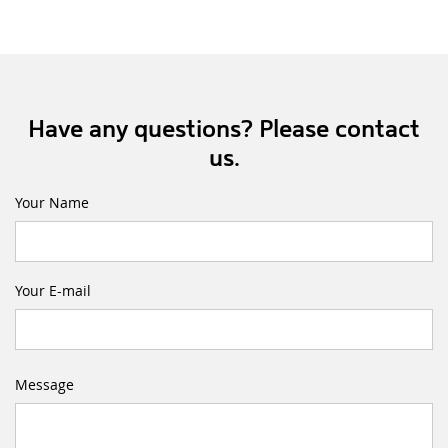
Have any questions? Please contact
us.
Your Name
Your E-mail
Message