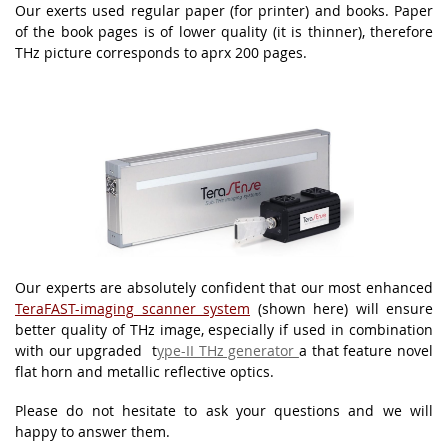
Our exerts used regular paper (for printer) and books. Paper
of the book pages is of lower quality (it is thinner), therefore
THz picture corresponds to aprx 200 pages.
Our experts are absolutely confident that our most enhanced
TeraFAST-imaging
scanner system
(shown here) will ensure
better quality of THz image, especially if used in combination
with our upgraded t
ype-II THz generator
a that feature novel
flat horn and metallic reflective optics.
Please do not hesitate to ask your questions and we will
happy to answer them.