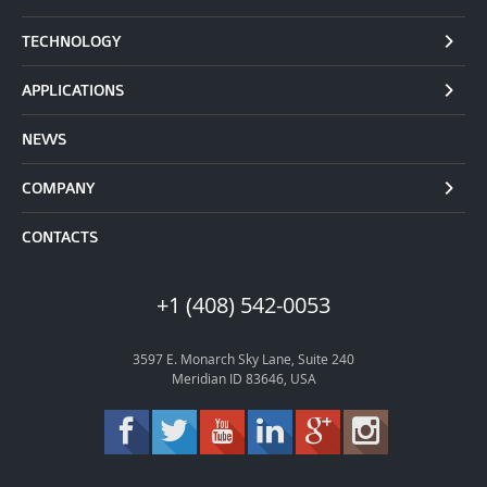
TECHNOLOGY
APPLICATIONS
NEWS
COMPANY
CONTACTS
+1 (408) 542-0053
3597 E. Monarch Sky Lane, Suite 240
Meridian ID 83646, USA