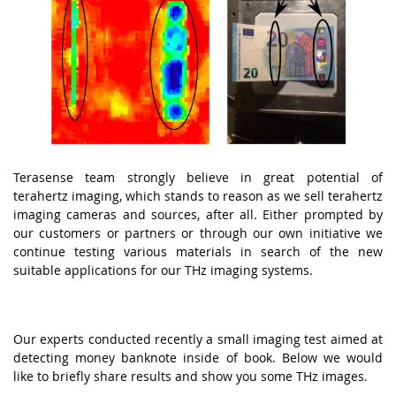
Terasense team strongly believe in great potential of
terahertz imaging, which stands to reason as we sell terahertz
imaging cameras and sources, after all. Either prompted by
our customers or partners or through our own initiative we
continue testing various materials in search of the new
suitable applications for our THz imaging systems.
Our experts conducted recently a small imaging test aimed at
detecting money banknote inside of book. Below we would
like to briefly share results and show you some THz images.