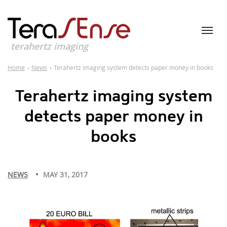
terahertz imaging
Home
›
News
›
Terahertz imaging system detects paper money in books
Terahertz imaging system
detects paper money in
books
NEWS
MAY 31, 2017