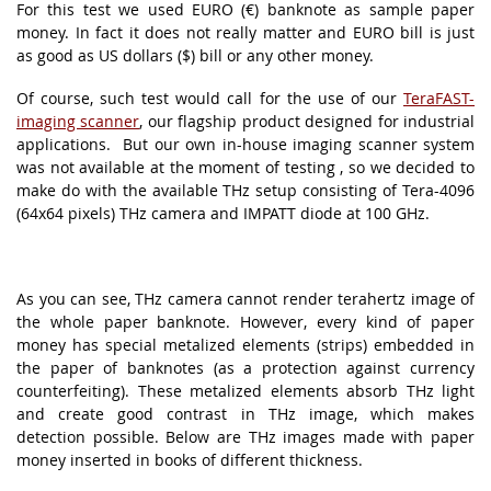
For this test we used EURO (€) banknote as sample paper
money. In fact it does not really matter and EURO bill is just
as good as US dollars ($) bill or any other money.
Of course, such test would call for the use of our
TeraFAST-
imaging scanner
, our flagship product designed for industrial
applications. But our own in-house imaging scanner system
was not available at the moment of testing , so we decided to
make do with the available THz setup consisting of Tera-4096
(64x64 pixels) THz camera and IMPATT diode at 100 GHz.
As you can see, THz camera cannot render terahertz image of
the whole paper banknote. However, every kind of paper
money has special metalized elements (strips) embedded in
the paper of banknotes (as a protection against currency
counterfeiting). These metalized elements absorb THz light
and create good contrast in THz image, which makes
detection possible. Below are THz images made with paper
money inserted in books of different thickness.