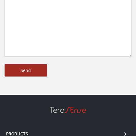
PRODUCTS