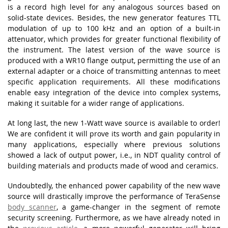
is a record high level for any analogous sources based on
solid-state devices. Besides, the new generator features TTL
modulation of up to 100 kHz and an option of a built-in
attenuator, which provides for greater functional flexibility of
the instrument. The latest version of the wave source is
produced with a WR10 flange output, permitting the use of an
external adapter or a choice of transmitting antennas to meet
specific application requirements. All these modifications
enable easy integration of the device into complex systems,
making it suitable for a wider range of applications.
At long last, the new 1-Watt wave source is available to order!
We are confident it will prove its worth and gain popularity in
many applications, especially where previous solutions
showed a lack of output power, i.e., in NDT quality control of
building materials and products made of wood and ceramics.
Undoubtedly, the enhanced power capability of the new wave
source will drastically improve the performance of TeraSense
body scanner
, a game-changer in the segment of remote
security screening. Furthermore, as we have already noted in