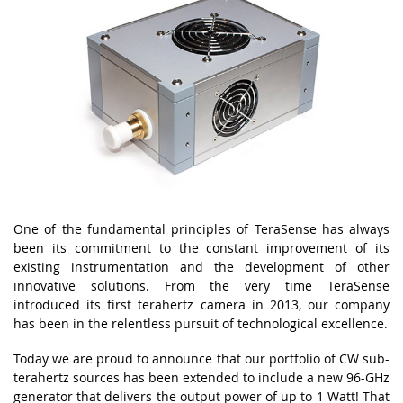
One of the fundamental principles of TeraSense has always
been its commitment to the constant improvement of its
existing instrumentation and the development of other
innovative solutions. From the very time TeraSense
introduced its first terahertz camera in 2013, our company
has been in the relentless pursuit of technological excellence.
Today we are proud to announce that our portfolio of CW sub-
terahertz sources has been extended to include a new 96-GHz
generator that delivers the output power of up to 1 Watt! That