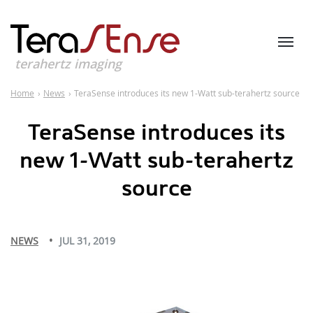
terahertz imaging
Home
›
News
›
TeraSense introduces its new 1-Watt sub-terahertz source
TeraSense introduces its
new 1-Watt sub-terahertz
source
NEWS
JUL 31, 2019