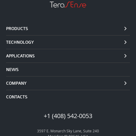
PRODUCTS
TECHNOLOGY
APPLICATIONS
NEWS
COMPANY
CONTACTS
+1 (408) 542-0053
3597 E. Monarch Sky Lane, Suite 240