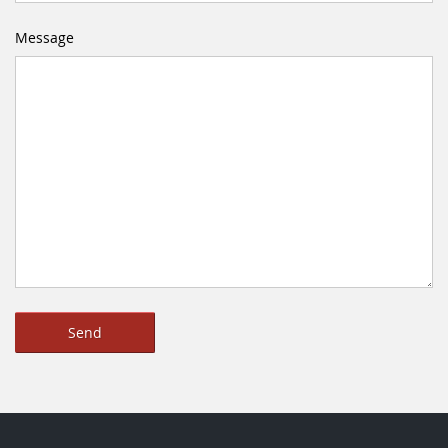
Message