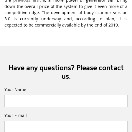
the
previous article
, a more powerful generator will bring
down the overall price of the system to give it even more of a
competitive edge. The development of body scanner version
3.0 is currently underway and, according to plan, it is
expected to be commercially available by the end of 2019.
Have any questions? Please contact
us.
Your Name
Your E-mail