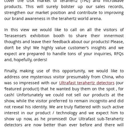
cover the USA market of terahertz (THz) and microwave
products. This will surely bolster up our sales records,
strengthen our market position and contribute to improving
our brand awareness in the terahertz world arena.
In this view we would like to call on all the visitors of
Terasense’s exhibition booth to share their innermost
thoughts and leave their feedback about our products! Please,
don’t be shy! We highly value customer’s insights and we
expect are prepared to handle tons of your inquiries, RFQs
and, hopefully, orders!
Finally, making use of this opportunity, we would like to
address one mysterious visitor presumably from China, who
was so impressed with our
Ultrafast terahertz detectors
(our
‘featured product) that he wanted buy them on the spot , for
cash! Unfortunately we could not sell our products at the
show, while the visitor preferred to remain incognito and did
not reveal his identity. We are truly flattered with such active
interest in our product / technology and we expect him to
show up now, as he promised! Our Ultrafast sub-Terahertz
detectors are now better than ever before and there will