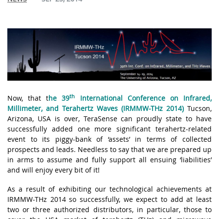
th
Now, that
t
he
39
International Conference on Infrared,
Millimeter, and Terahertz Waves
(IRMMW-THz 2014)
Tucson,
Arizona
,
USA is over, TeraSense can proudly state to have
successfully added one more significant terahertz-related
event to its piggy-bank of ‘assets’ in terms of collected
prospects and leads. Needless to say that we are prepared up
in arms to assume and fully support all ensuing ‘liabilities’
and will enjoy every bit of it!
As a result of exhibiting our technological achievements at
IRMMW-THz 2014 so successfully, we expect to add at least
two or three authorized distributors, in particular, those to