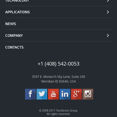
TECHNOLOGY
APPLICATIONS
NEWS
COMPANY
CONTACTS
+1 (408) 542-0053
3597 E. Monarch Sky Lane, Suite 240
Meridian ID 83646, USA
© 2008-2017 TeraSense Group.
All rights reserved.