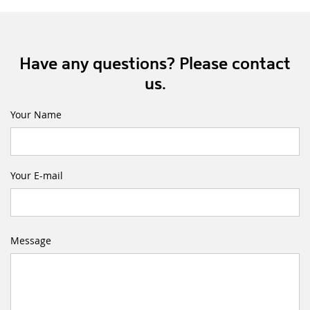
Have any questions? Please contact
us.
Your Name
Your E-mail
Message