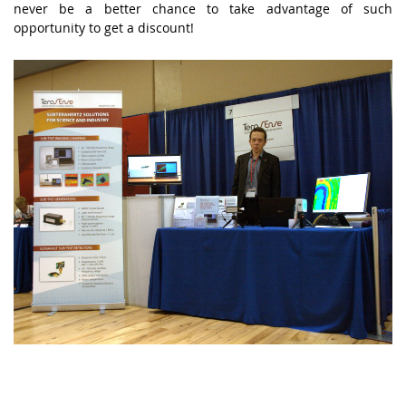
never be a better chance to take advantage of such
opportunity to get a discount!