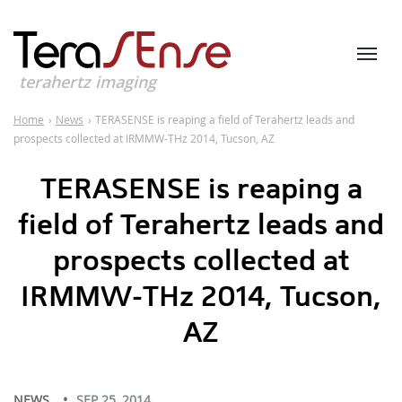
terahertz imaging
Home
›
News
›
TERASENSE is reaping a field of Terahertz leads and
prospects collected at IRMMW-THz 2014, Tucson, AZ
TERASENSE is reaping a
field of Terahertz leads and
prospects collected at
IRMMW-THz 2014, Tucson,
AZ
NEWS
SEP 25, 2014