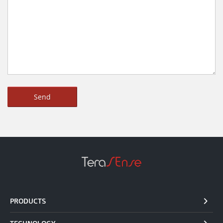
PRODUCTS