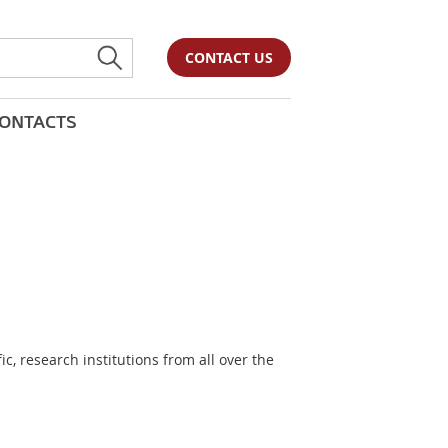
CONTACT US
ONTACTS
, research institutions from all over the