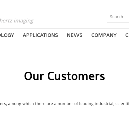
hertz imaging
OLOGY
APPLICATIONS
NEWS
COMPANY
C
Our Customers
s, among which there are a number of leading industrial, scientific