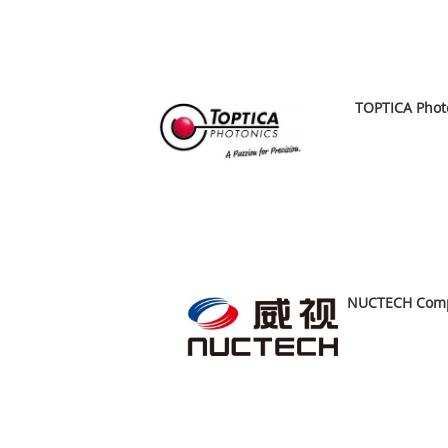
A
TOPTICA Phot
A
NUCTECH Compa