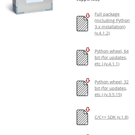
Full package
(including Python
3.x installation)
(v.4.1.2)
Python wheel, 64
bit (for updates,
etc.) (v.4.1.1)
Python wheel, 32
bit (for updates,
etc.) (v.3.5.15)
C/C++ SDK (v.1.8)