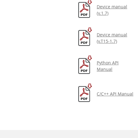
Device manual
(v.1.7)
Device manual
(v.T15-1.7)
Python API
Manual
C/C++ API Manual