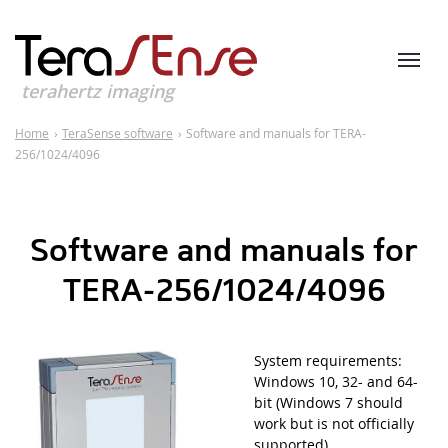
terahertz imaging
Home
›
TeraSense software
›
Software and manuals for TERA-
256/1024/4096
Software and manuals for
TERA-256/1024/4096
System requirements:
Windows 10, 32- and 64-
bit (Windows 7 should
work but is not officially
supported).