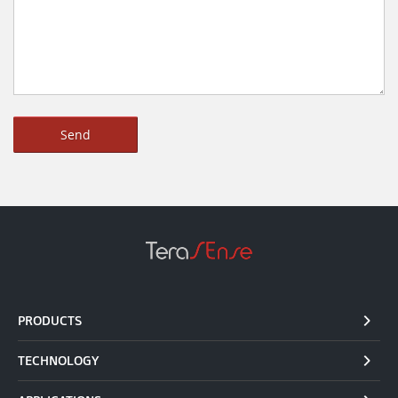
PRODUCTS
TECHNOLOGY