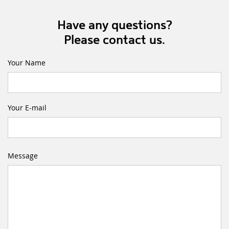
Have any questions?
Please contact us.
Your Name
Your E-mail
Message