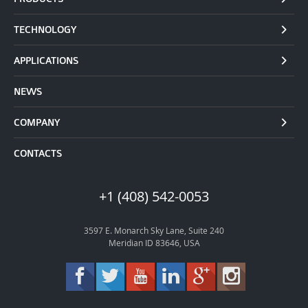
TECHNOLOGY
APPLICATIONS
NEWS
COMPANY
CONTACTS
+1 (408) 542-0053
3597 E. Monarch Sky Lane, Suite 240
Meridian ID 83646, USA