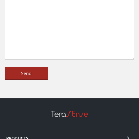
PRODUCTS