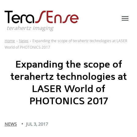
terahertz imaging
Home
›
News
›
Expanding the scope of terahertz technologies at LASER
World of PHOTONICS 2017
Expanding the scope of
terahertz technologies at
LASER World of
PHOTONICS 2017
NEWS
JUL 3, 2017