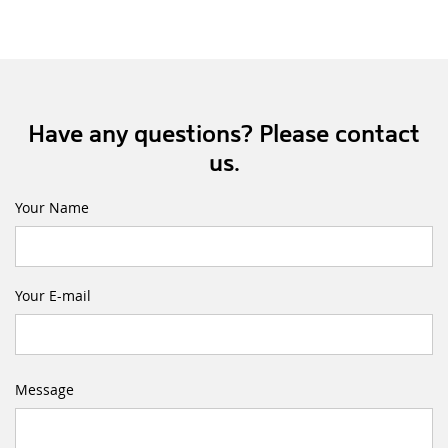
Have any questions? Please contact
us.
Your Name
Your E-mail
Message