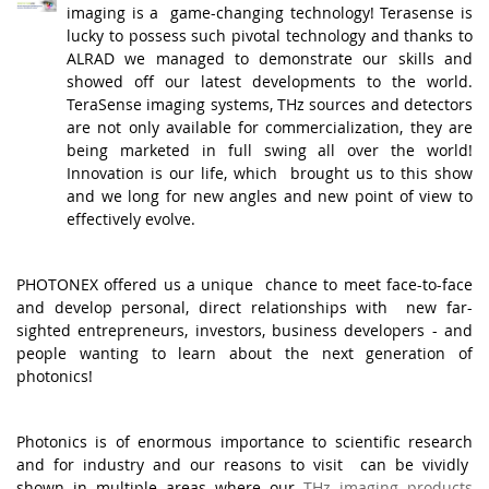
imaging is a game-changing technology! Terasense is
lucky to possess such pivotal technology and thanks to
ALRAD we managed to demonstrate our skills and
showed off our latest developments to the world.
TeraSense imaging systems, THz sources and detectors
are not only available for commercialization, they are
being marketed in full swing all over the world!
Innovation is our life, which brought us to this show
and we long for new angles and new point of view to
effectively evolve.
.
PHOTONEX offered us a unique chance to meet face-to-face
and develop personal, direct relationships with new far-
sighted entrepreneurs, investors, business developers - and
people wanting to learn about the next generation of
photonics!
.
Photonics is of enormous importance to scientific research
and for industry and our reasons to visit can be vividly
shown in multiple areas where our
THz imaging products