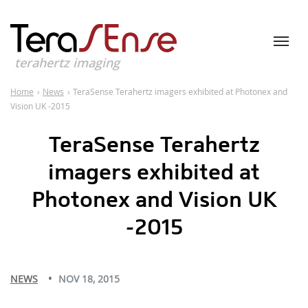
terahertz imaging
Home
›
News
›
TeraSense Terahertz imagers exhibited at Photonex and
Vision UK -2015
TeraSense Terahertz
imagers exhibited at
Photonex and Vision UK
-2015
NEWS
NOV 18, 2015