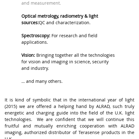
and measurement.
.
Optical metrology, radiometry & light
sources:
QC and characterization.
.
Spectroscopy:
For research and field
applications.
.
Vision:
Bringing together all the technologies
for vision and imaging in science, security
and industry.
,
… and many others.
.
It is kind of symbolic that in the international year of light
(2015) we are offered a helping hand by ALRAD, such truly
energetic and charging guide into the field of the U.K. light
technologies. We are confident that we will continue this
fruitful and mutually enriching cooperation with ALRAD
imaging, authorized distributor of Terasense products in the
U.K.