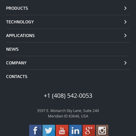
PRODUCTS
TECHNOLOGY
APPLICATIONS
NEWS
COMPANY
CONTACTS
+1 (408) 542-0053
3597 E. Monarch Sky Lane, Suite 240
Meridian ID 83646, USA