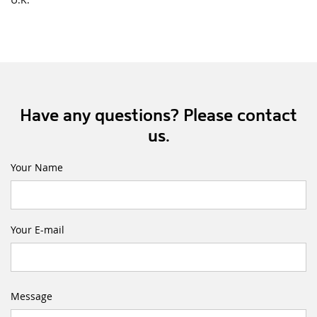
Have any questions? Please contact
us.
Your Name
Your E-mail
Message