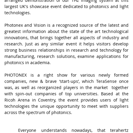
arranged demonstration of our THz imaging system at this
largest UK's showcase event dedicated to photonics and light
technologies.
.
Photonex and Vision
is a recognized source of the latest and
greatest information about the state of the art technological
innovations, that brings together all aspects of industry and
research. Just as any similar event it helps visitors develop
strong business relationships in research and technology for
manufacturing, research solutions, examine applications for
photonics in academia.
.
PHOTONEX is a right show for various newly formed
companies, new & brave ‘start-ups’, which TeraSense once
was, as well as reorganized players in the market together
with spin-out companies of top universities. Based at the
Ricoh Arena in Coventry, the event provides users of light
technologies the unique opportunity to meet with suppliers
across the spectrum of photonics.
.
A
Everyone understands nowadays, that terahertz