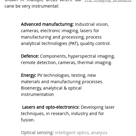
cane be very instrumental:
.
AAAAAA
Advanced manufacturing:
Industrial vision,
AAAAAA
cameras, electronic imaging, lasers for
manufacturing and processing, process
analytical technologies (PAT), quality control.
.
Defence:
Components, hyperspectral imaging,
remote detection, cameras, thermal imaging.
.
Energy:
PV technologies, testing, new
materials and manufacturing processes.
Bioenergy, analytical & optical
instrumentation
.
Lasers and opto-electronics:
Developing laser
techniques, in research, industry and for
fusion.
.
Optical sensing:
Intelligent optics, analysis