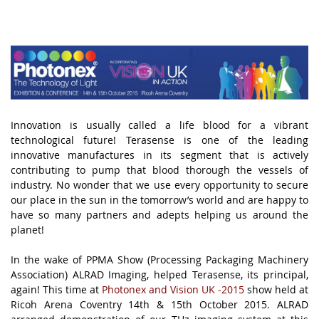
Innovation is usually called a life blood for a vibrant
technological future! Terasense is one of the leading
innovative manufactures in its segment that is actively
contributing to pump that blood thorough the vessels of
industry. No wonder that we use every opportunity to secure
our place in the sun in the tomorrow’s world and are happy to
have so many partners and adepts helping us around the
planet!
.
In the wake of PPMA Show (Processing Packaging Machinery
Association) ALRAD Imaging, helped Terasense, its principal,
again! This time at
Photonex and Vision UK
-2015
show held at
Ricoh Arena Coventry 14th & 15th October 2015. ALRAD