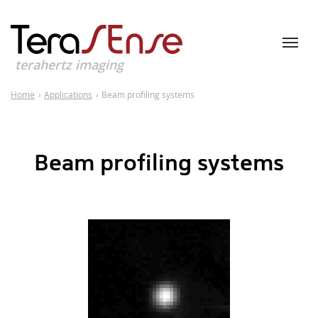
terahertz imaging
Home
›
Applications
›
Beam profiling systems
Beam profiling systems