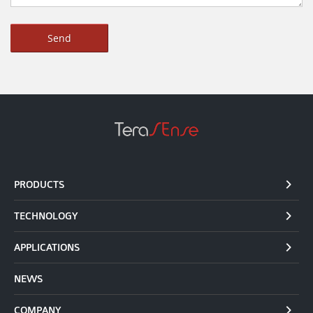
PRODUCTS
TECHNOLOGY
APPLICATIONS
NEWS
COMPANY