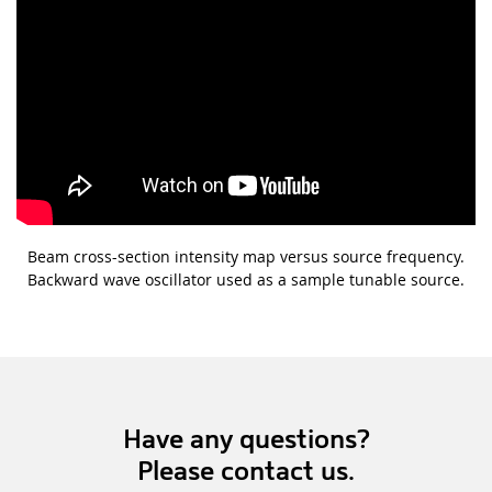
Beam cross-section intensity map versus source frequency.
Backward wave oscillator used as a sample tunable source.
Have any questions?
Please contact us.