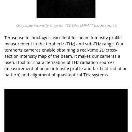
Greyscale intensity map for 100 GHz IMPATT diode source
Terasense technology is excellent for beam intensity profile
measurement in the terahertz (THz) and sub-THz range. Our
terahertz cameras enable obtaining a real-time 2D cross-
section intensity map of the beam. It makes our cameras a
useful tool for characterization of THz radiation sources
(measurement of beam intensity profile and far-field radiation
pattern) and alignment of quasi-optical THz systems.