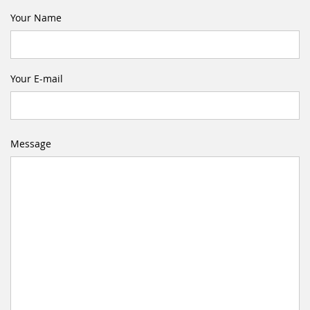
Your Name
Your E-mail
Message