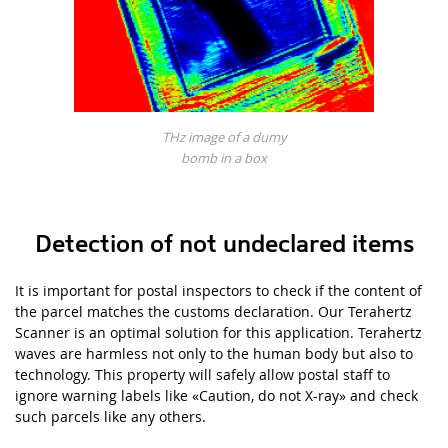
THz image of a dumy
bomb in a box
Detection of not undeclared items
It is important for postal inspectors to check if the content of
the parcel matches the customs declaration. Our Terahertz
Scanner
is an optimal solution for this application. Terahertz
waves are harmless not only to the human body but also to
technology. This property will safely allow postal staff to
ignore warning labels like
«
Caution, do not X-ray»
and check
such parcels like any others.