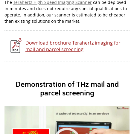
The
Terahertz High-Speed Imaging Scanner
can be deployed
in minutes and does not require any special qualifications to
operate. In addition, our scanner is estimated to be cheaper
than existing solutions on the market.
Download brochure Terahertz imaging for
mail and parcel screening
Demonstration of THz mail and
parcel screening