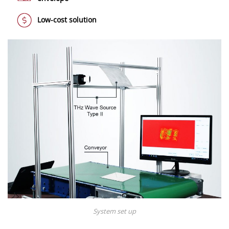
Low-cost solution
System set up