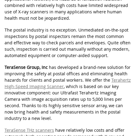
combined with relatively high costs have limited widespread
use of X-ray scanners in many applications where human
health must not be jeopardized.
The postal industry is no exception. Unmediated on-the-spot
inspections by postal inspectors remain the most common
and effective way to check parcels and envelopes. Quite often
such, inspection is carried out manually without any modern,
automated equipment or computer-aided support.
TeraSense Group, Inc
has developed a brand-new solution for
improving the safety at postal offices and eliminating health
hazards for clients and postal workers. We offer the
Terahertz
High-Speed Imaging Scanner
, which is based on our key
innovative component: our Ultrafast Terahertz Imaging
Camera with image acquisition rates up to 5,000 lines per
second. Thanks to its highly sensitive sensor array, we can
now bring health and safety measurements in the postal
industry to a new level.
TeraSense THz scanners
have relatively low costs and offer