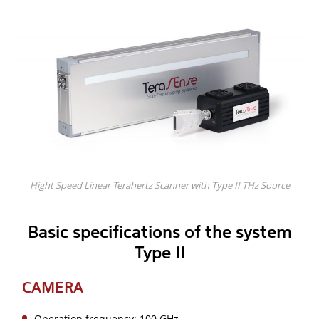
Hight Speed Linear Terahertz Scanner with Type II THz Source
Basic specifications of the system
Type II
CAMERA
Operation frequency: 100 GHz