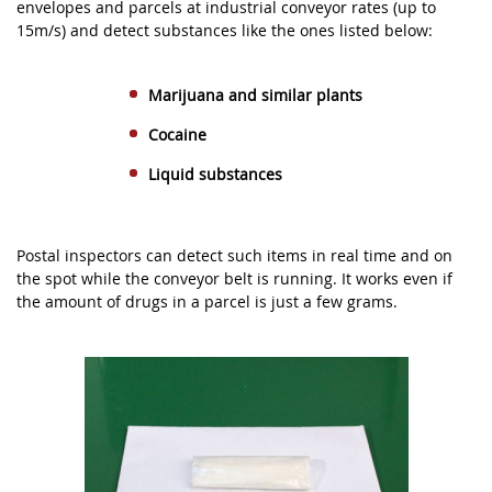
envelopes and parcels at industrial conveyor rates (up to
15m/s) and detect substances like the ones listed below:
Marijuana and similar plants
Cocaine
Liquid substances
Postal inspectors can detect such items in real time and on
the spot while the conveyor belt is running. It works even if
the amount of drugs in a parcel is just a few grams.