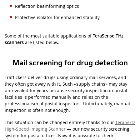
Reflection beamforming optics
Protective isolator for enhanced stability
Some of the most suitable applications of
TeraSense THz
scanners
are listed below.
Mail screening for drug detection
Traffickers deliver drugs using ordinary mail services, and
they often get away with it. Such
«
supply chains» may stay
unrevealed for years because security inspection in postal
facilities is performed manually and relies on the
professionalism of postal inspectors. Unfortunately, manual
inspection is often not enough.
This situation can be changed entirely thanks to our
Terahertz
High-Speed Imaging Scanner
— our new security screening
system for postal offices. Now it is possible to check