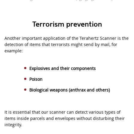
Terrorism prevention
Another important application of the Terahertz Scanner is the
detection of items that terrorists might send by mail, for
example:
Explosives and their components
Poison
Biological weapons
(
anthrax and others)
It is essential that our scanner can detect various types of
items inside parcels and envelopes without disturbing their
integrity.