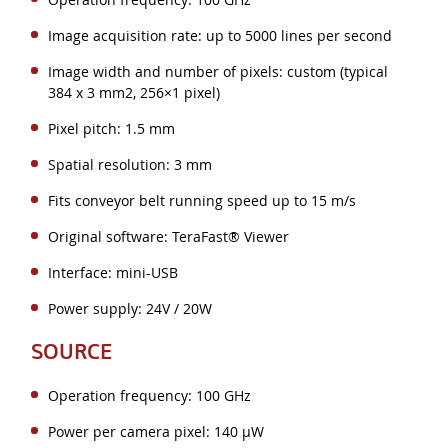
Image acquisition rate: up to 5000 lines per second
Image width and number of pixels: custom (typical
384 x 3 mm2, 256×1 pixel)
Pixel pitch: 1.5 mm
Spatial resolution: 3 mm
Fits conveyor belt running speed up to 15 m/s
Original software: TeraFast® Viewer
Interface: mini-USB
Power supply: 24V / 20W
SOURCE
Operation frequency: 100 GHz
Power per camera pixel: 140 µW