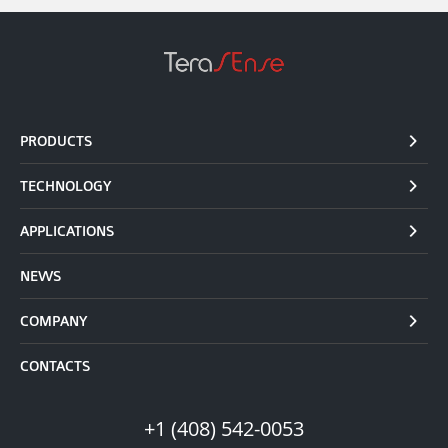
PRODUCTS
TECHNOLOGY
APPLICATIONS
NEWS
COMPANY
CONTACTS
+1 (408) 542-0053