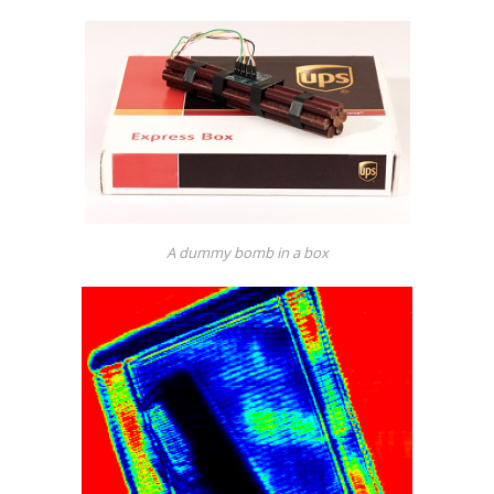
A dummy bomb in a box