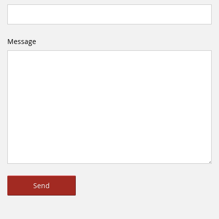
Message