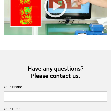
Have any questions?
Please contact us.
Your Name
Your E-mail