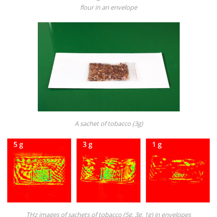
flour in an envelope
A sachet of tobacco (3g)
THz images of sachets of tobacco (5g, 3g, 1g) in envelopes