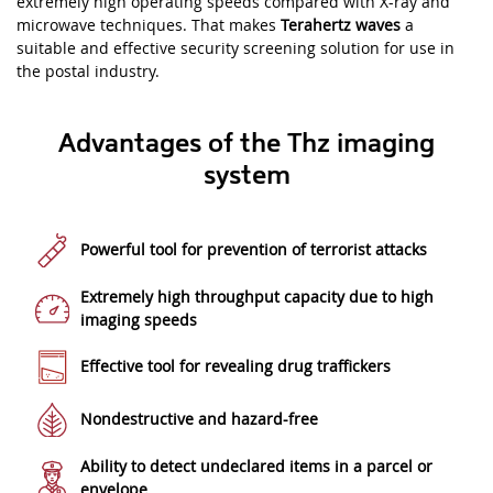
extremely high operating speeds compared with X-ray and
microwave techniques. That makes
Terahertz waves
a
suitable and effective security screening solution for use in
the postal industry.
Advantages of the Thz imaging
system
Powerful tool for prevention of terrorist attacks
Extremely high throughput capacity due to high
imaging speeds
Effective tool for revealing drug traffickers
Nondestructive and hazard-free
Ability to detect undeclared items in a parcel or
envelope