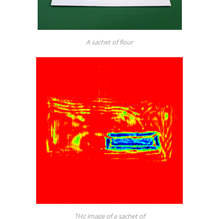
A sachet of flour
THz image of a sachet of