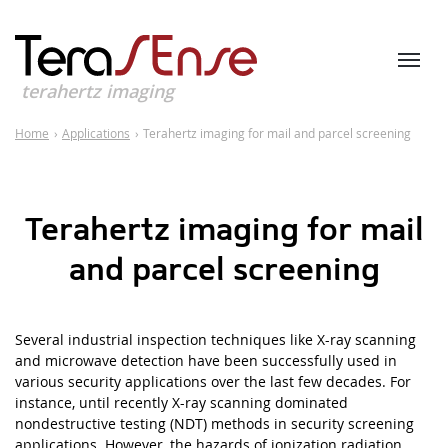
terahertz imaging
Home
›
Applications
›
Terahertz imaging for mail and parcel screening
Terahertz imaging for mail
and parcel screening
Several industrial inspection techniques like X-ray scanning
and microwave detection have been successfully used in
various security applications over the last few decades. For
instance, until recently X-ray scanning dominated
nondestructive testing
(
NDT) methods in security screening
applications. However, the hazards of ionization radiation